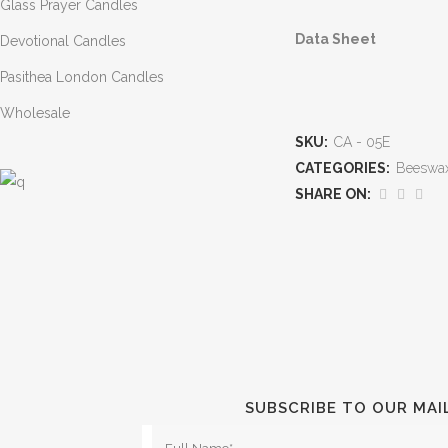
Glass Prayer Candles
D
ata Sheet
Devotional Candles
Pasithea London Candles
Wholesale
SKU:
CA - 05E
CATEGORIES:
Beeswax
SHARE ON:
SUBSCRIBE TO OUR MAI