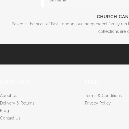
CHURCH CAN
Based in the heart of East London, our independent family run 
collections are c
QUICK LINKS
LEGAL
About Us
Terms & Conditions
Delivery & Returns
Privacy Policy
Blog
Contact Us