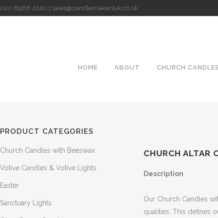
020 8986 2240 | sales@candlemakersuk.co.uk
HOME
ABOUT
CHURCH CANDLE
PRODUCT CATEGORIES
Church Candles with Beeswax
CHURCH ALTAR C
Votive Candles & Votive Lights
Description
Easter
Our Church Candles with
Sanctuary Lights
qualities. This defines