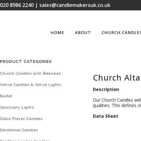
020 8986 2240 | sales@candlemakersuk.co.uk
HOME
ABOUT
CHURCH CANDLE
PRODUCT CATEGORIES
Church Candles with Beeswax
Church Alta
Votive Candles & Votive Lights
Description
Easter
Our Church Candles with
qualities. This defines
Sanctuary Lights
D
ata Sheet
Glass Prayer Candles
Devotional Candles