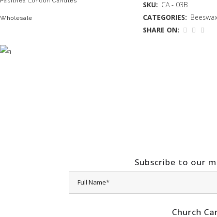
Pasithea London Candles
SKU:
CA - 03B
CATEGORIES:
Beeswax
Wholesale
SHARE ON:
Subscribe to our ma
Church Ca