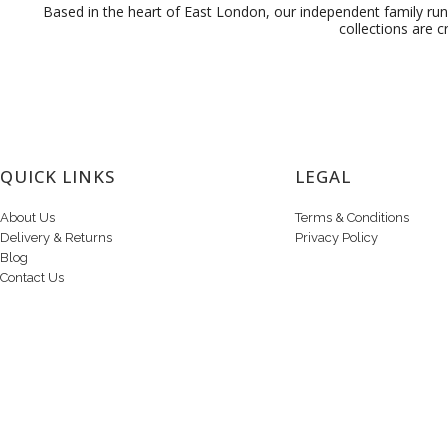
Based in the heart of East London, our independent family run 
collections are c
QUICK LINKS
LEGAL
About Us
Terms & Conditions
Delivery & Returns
Privacy Policy
Blog
Contact Us