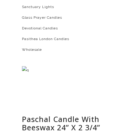
Sanctuary Lights
Glass Prayer Candles
Devotional Candles
Pasithea London Candles
Wholesale
Paschal Candle With
Beeswax 24” X 2 3/4”