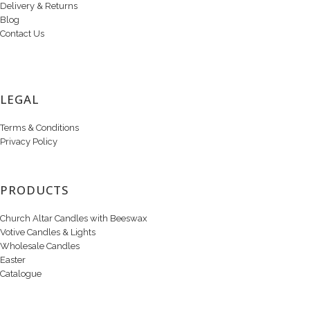
Delivery & Returns
Blog
Contact Us
LEGAL
Terms & Conditions
Privacy Policy
PRODUCTS
Church Altar Candles with Beeswax
Votive Candles & Lights
Wholesale Candles
Easter
Catalogue