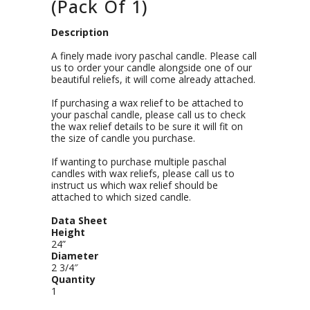
(Pack Of 1)
Description
A finely made ivory paschal candle. Please call
us to order your candle alongside one of our
beautiful reliefs, it will come already attached.
If purchasing a wax relief to be attached to
your paschal candle, please call us to check
the wax relief details to be sure it will fit on
the size of candle you purchase.
If wanting to purchase multiple paschal
candles with wax reliefs, please call us to
instruct us which wax relief should be
attached to which sized candle.
Data Sheet
Height
24”
Diameter
2 3/4″
Quantity
1