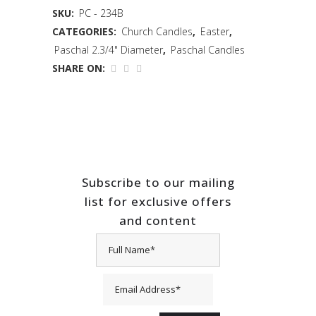
SKU:
PC - 234B
CATEGORIES:
Church Candles
,
Easter
,
Paschal 2.3/4" Diameter
,
Paschal Candles
SHARE ON:
Subscribe to our mailing
list for exclusive offers
and content