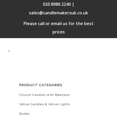
020 8986 2240 |
sales@candlemakersuk.co.uk
Please call or email us for the best
prices
PRODUCT CATEGORIES
Church Candles with Beeswax
Votive Candles & Votive Lights
Easter