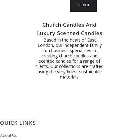
Church Candles And
Luxury Scented Candles
Based in the heart of East
London, our independent family
run business specialises in
creating church candles and
scented candles for a range of
clients. Our collections are crafted
using the very finest sustainable
materials.
QUICK LINKS
About Us