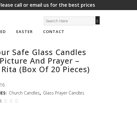
lease call or email us for the best prices
ED
EASTER
CONTACT
ur Safe Glass Candles
Picture And Prayer –
 Rita (Box Of 20 Pieces)
16
ES:
Church Candles
,
Glass Prayer Candles
: