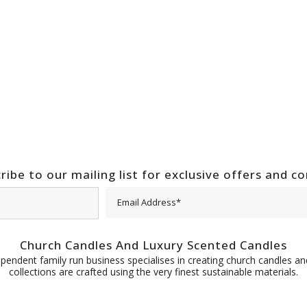
ribe to our mailing list for exclusive offers and c
Church Candles And Luxury Scented Candles
pendent family run business specialises in creating church candles and
collections are crafted using the very finest sustainable materials.