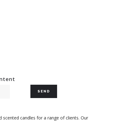
ontent
 scented candles for a range of clients. Our