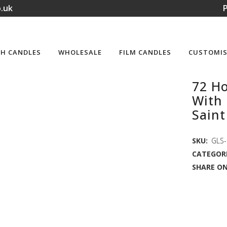
.uk
P
H CANDLES
WHOLESALE
FILM CANDLES
CUSTOMIS
72 Ho
With 
Saint
SKU:
GLS-
CATEGORI
SHARE ON