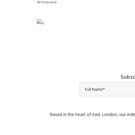
Wholesale
Subsc
Based in the heart of East London, our inde