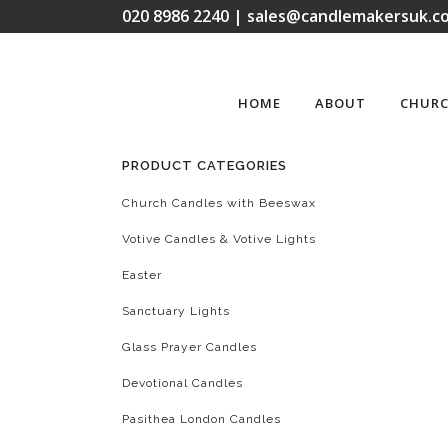
020 8986 2240 | sales@candlemakersuk.co
HOME
ABOUT
CHURC
PRODUCT CATEGORIES
Church Candles with Beeswax
Votive Candles & Votive Lights
Easter
Sanctuary Lights
Glass Prayer Candles
Devotional Candles
Pasithea London Candles